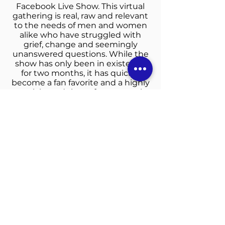
Facebook Live Show. This virtual
gathering is real, raw and relevant
to the needs of men and women
alike who have struggled with
grief, change and seemingly
unanswered questions. While the
show has only been in existence
for two months, it has quickly
become a fan favorite and a highly
anticipated time of communal
sharing. Anthony continues to
challenge himself and others to
think outside of the box to
effectively reach the needs of the
lost or the unchurched. What the
world needs now, he says, is truth,
transparency and an unfiltered
testimony. For it is those things
that will change lives and lead
souls to Christ.
“Called to Equip God’s People in
Unity and Love”