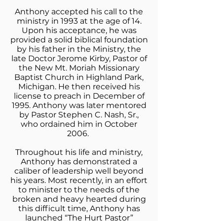
Anthony accepted his call to the
ministry in 1993 at the age of 14.
Upon his acceptance, he was
provided a solid biblical foundation
by his father in the Ministry, the
late Doctor Jerome Kirby, Pastor of
the New Mt. Moriah Missionary
Baptist Church in Highland Park,
Michigan. He then received his
license to preach in December of
1995. Anthony was later mentored
by Pastor Stephen C. Nash, Sr.,
who ordained him in October
2006.
Throughout his life and ministry,
Anthony has demonstrated a
caliber of leadership well beyond
his years. Most recently, in an effort
to minister to the needs of the
broken and heavy hearted during
this difficult time, Anthony has
launched “The Hurt Pastor”