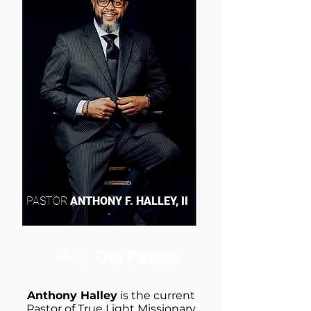
PASTOR
ANTHONY F. HALLEY, II
Meet
Our Pastor
Anthony Halley
is the current
Pastor of True Light Missionary