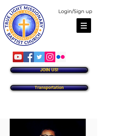
Login/Sign up
JOIN US!
Transportation