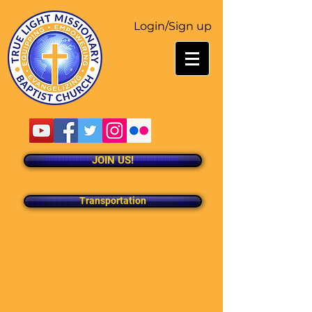
Login/Sign up
JOIN US!
Transportation