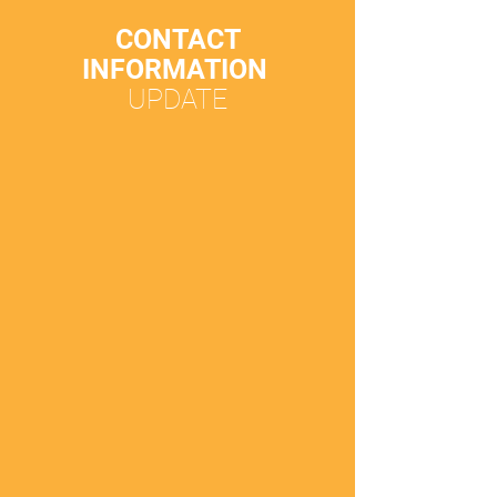
CONTACT
INFORMATION
UPDATE